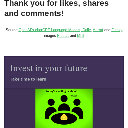
Thank you for likes, shares
and comments!
Source
OpenAI’s chatGPT Language Models, Dalle
,
AI trot
and
Fleeky
images
Picsart
and
MIB
Invest in your future
Take time to learn