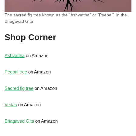
The sacred fig tree known as the “Ashvattha” or “Peepal” in the
Bhagavad Gita
Shop Corner
Ashvattha
on Amazon
Peepal tree
on Amazon
Sacred fig tree
on Amazon
Vedas
on Amazon
Bhagavad Gita
on Amazon