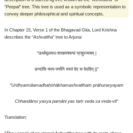
t
e
“
Peepal
” tree. This tree is used as a symbolic representation to
convey deeper philosophical and spiritual concepts.
In Chapter 15, Verse 1 of the Bhagavad Gita, Lord Krishna
describes the “
Ashvattha
” tree to Arjuna:
“ऊर्ध्वमूलमधःशाखमश्वत्थं प्राहुरव्ययम् |
छन्दांसि यस्य पर्णानि यस्तं वेद स वेदवित् ||”
“
Urdhvamūlamadhaḥśhākhamashvatthaṁ prāhuravyayam
Chhandānsi yasya parṇāni yas taṁ veda sa veda-vit
“
Translation: