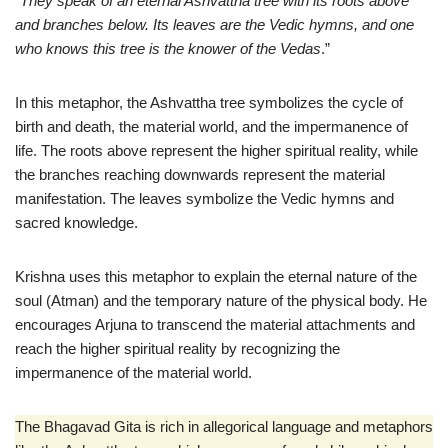
“
They speak of an eternal Ashvattha tree with its roots above
and branches below. Its leaves are the Vedic hymns, and one
who knows this tree is the knower of the Vedas
.”
In this metaphor, the Ashvattha tree symbolizes the cycle of
birth and death, the material world, and the impermanence of
life. The roots above represent the higher spiritual reality, while
the branches reaching downwards represent the material
manifestation. The leaves symbolize the Vedic hymns and
sacred knowledge.
Krishna uses this metaphor to explain the eternal nature of the
soul (Atman) and the temporary nature of the physical body. He
encourages Arjuna to transcend the material attachments and
reach the higher spiritual reality by recognizing the
impermanence of the material world.
The Bhagavad Gita is rich in allegorical language and metaphors