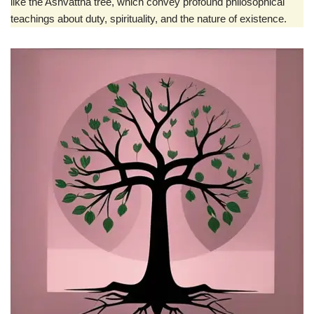
like the Ashvattha tree, which convey profound philosophical
teachings about duty, spirituality, and the nature of existence.