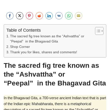
S
S
S
S
S
S
S
S
h
h
h
h
h
h
h
h
Table of Contents
a
a
a
a
a
a
a
a
The sacred fig tree known as the “Ashvattha” or
r
r
r
r
r
r
r
r
“Peepal” in the Bhagavad Gita
e
e
e
e
e
e
e
e
Shop Corner
o
o
o
o
o
o
o
o
Thank you for likes, shares and comments!
n
n
n
n
n
n
n
n
F
T
P
R
L
V
W
E
The sacred fig tree known as
a
w
i
e
i
k
h
m
the “Ashvattha” or
c
i
n
d
n
o
a
a
e
t
t
d
k
n
t
i
“Peepal” in the Bhagavad Gita
b
t
e
i
e
t
s
l
o
e
r
t
d
a
A
In the Bhagavad Gita, a 700-verse ancient Indian text that is part
o
r
e
I
k
p
of the Indian epic Mahabharata, there is a metaphorical
k
s
n
t
p
description of a sacred fig tree known as the “
Ashvattha
” or