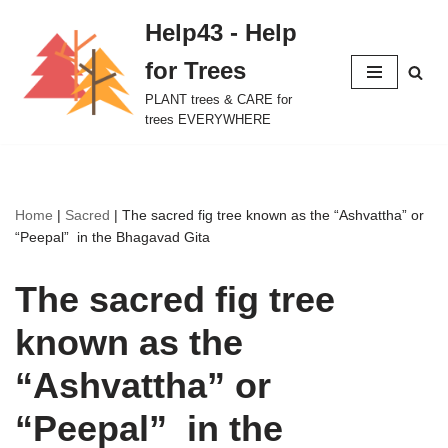
Help43 - Help
Skip
for Trees
to
content
PLANT trees & CARE for
trees EVERYWHERE
Home
|
Sacred
|
The sacred fig tree known as the “Ashvattha” or
“Peepal” in the Bhagavad Gita
The sacred fig tree
known as the
“Ashvattha” or
“Peepal” in the