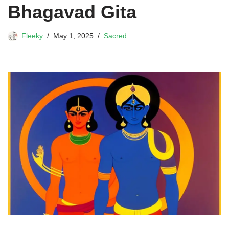
Bhagavad Gita
Fleeky
May 1, 2025
Sacred