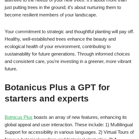
just putting trees in the ground; it’s about nurturing them to
become resilient members of your landscape.
Your commitment to strategic and thoughtful planting will pay off.
Healthy, well-established trees enhance the beauty and
ecological health of your environment, contributing to
sustainability for future generations. Through informed choices
and consistent care, you’re investing in a greener, more vibrant
future.
Botanicus Plus a GPT for
starters and experts
Botnicus Plus
boasts an array of new features, enhancing its
global appeal and user interaction. These include: 1) Multilingual
Support for accessibility in various languages. 2) Virtual Tours of