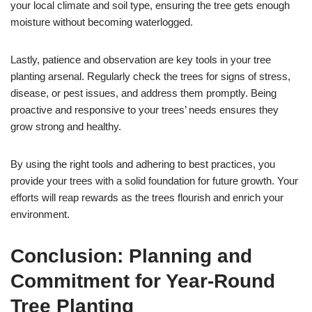
your local climate and soil type, ensuring the tree gets enough
moisture without becoming waterlogged.
Lastly, patience and observation are key tools in your tree
planting arsenal. Regularly check the trees for signs of stress,
disease, or pest issues, and address them promptly. Being
proactive and responsive to your trees’ needs ensures they
grow strong and healthy.
By using the right tools and adhering to best practices, you
provide your trees with a solid foundation for future growth. Your
efforts will reap rewards as the trees flourish and enrich your
environment.
Conclusion: Planning and
Commitment for Year-Round
Tree Planting