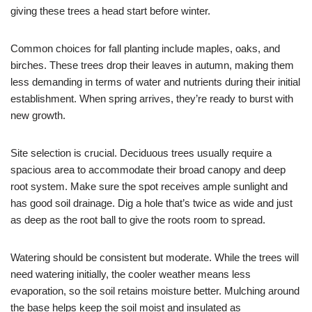
giving these trees a head start before winter.
Common choices for fall planting include maples, oaks, and
birches. These trees drop their leaves in autumn, making them
less demanding in terms of water and nutrients during their initial
establishment. When spring arrives, they’re ready to burst with
new growth.
Site selection is crucial. Deciduous trees usually require a
spacious area to accommodate their broad canopy and deep
root system. Make sure the spot receives ample sunlight and
has good soil drainage. Dig a hole that’s twice as wide and just
as deep as the root ball to give the roots room to spread.
Watering should be consistent but moderate. While the trees will
need watering initially, the cooler weather means less
evaporation, so the soil retains moisture better. Mulching around
the base helps keep the soil moist and insulated as