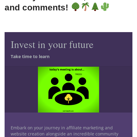
and comments!
Invest in your future
Take time to learn
Embark on your journey in affiliate marketing and
website creation alongside an incredible community