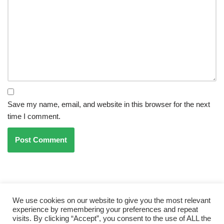
Save my name, email, and website in this browser for the next
time I comment.
PREVIOUS
NEXT
Essential Tree Care Tips For
Ai And Trees For Small Space
We use cookies on our website to give you the most relevant
Beginners
Gardening
experience by remembering your preferences and repeat
visits. By clicking “Accept”, you consent to the use of ALL the