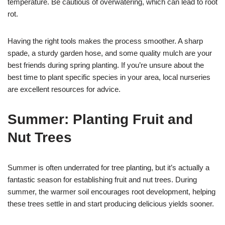
temperature. Be cautious of overwatering, which can lead to root
rot.
Having the right tools makes the process smoother. A sharp
spade, a sturdy garden hose, and some quality mulch are your
best friends during spring planting. If you’re unsure about the
best time to plant specific species in your area, local nurseries
are excellent resources for advice.
Summer: Planting Fruit and
Nut Trees
Summer is often underrated for tree planting, but it’s actually a
fantastic season for establishing fruit and nut trees. During
summer, the warmer soil encourages root development, helping
these trees settle in and start producing delicious yields sooner.