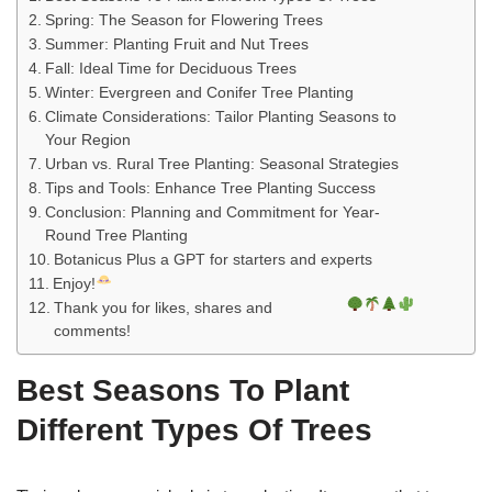
r
r
r
r
r
r
r
r
Spring: The Season for Flowering Trees
e
e
e
e
e
e
e
e
Summer: Planting Fruit and Nut Trees
o
o
o
o
o
o
o
o
Fall: Ideal Time for Deciduous Trees
n
n
n
n
n
n
n
n
Winter: Evergreen and Conifer Tree Planting
F
T
P
R
L
V
W
E
Climate Considerations: Tailor Planting Seasons to
Your Region
a
w
i
e
i
k
h
m
Urban vs. Rural Tree Planting: Seasonal Strategies
c
i
n
d
n
o
a
a
Tips and Tools: Enhance Tree Planting Success
e
t
t
d
k
n
t
i
Conclusion: Planning and Commitment for Year-
b
t
e
i
e
t
s
l
Round Tree Planting
o
e
r
t
d
a
A
Botanicus Plus a GPT for starters and experts
o
r
e
I
k
p
Enjoy!
k
s
n
t
p
Thank you for likes, shares and
t
e
comments!
Best Seasons To Plant
Different Types Of Trees