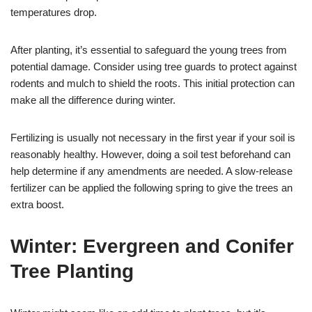
temperatures drop.
After planting, it’s essential to safeguard the young trees from
potential damage. Consider using tree guards to protect against
rodents and mulch to shield the roots. This initial protection can
make all the difference during winter.
Fertilizing is usually not necessary in the first year if your soil is
reasonably healthy. However, doing a soil test beforehand can
help determine if any amendments are needed. A slow-release
fertilizer can be applied the following spring to give the trees an
extra boost.
Winter: Evergreen and Conifer
Tree Planting