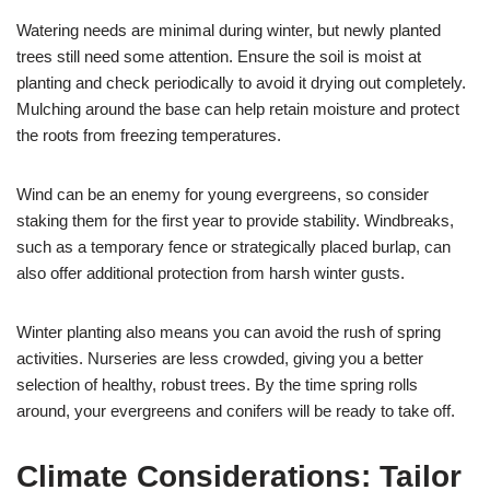
Watering needs are minimal during winter, but newly planted
trees still need some attention. Ensure the soil is moist at
planting and check periodically to avoid it drying out completely.
Mulching around the base can help retain moisture and protect
the roots from freezing temperatures.
Wind can be an enemy for young evergreens, so consider
staking them for the first year to provide stability. Windbreaks,
such as a temporary fence or strategically placed burlap, can
also offer additional protection from harsh winter gusts.
Winter planting also means you can avoid the rush of spring
activities. Nurseries are less crowded, giving you a better
selection of healthy, robust trees. By the time spring rolls
around, your evergreens and conifers will be ready to take off.
Climate Considerations: Tailor