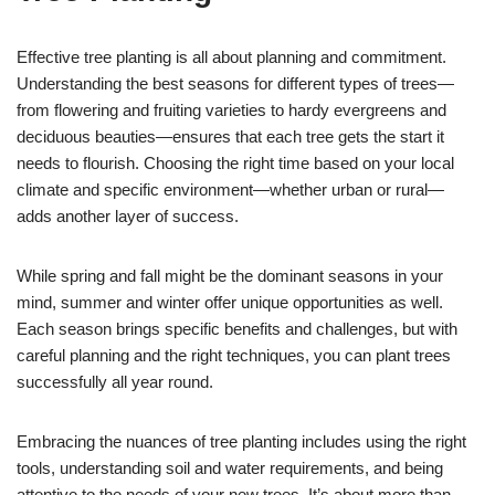
Effective tree planting is all about planning and commitment.
Understanding the best seasons for different types of trees—
from flowering and fruiting varieties to hardy evergreens and
deciduous beauties—ensures that each tree gets the start it
needs to flourish. Choosing the right time based on your local
climate and specific environment—whether urban or rural—
adds another layer of success.
While spring and fall might be the dominant seasons in your
mind, summer and winter offer unique opportunities as well.
Each season brings specific benefits and challenges, but with
careful planning and the right techniques, you can plant trees
successfully all year round.
Embracing the nuances of tree planting includes using the right
tools, understanding soil and water requirements, and being
attentive to the needs of your new trees. It’s about more than