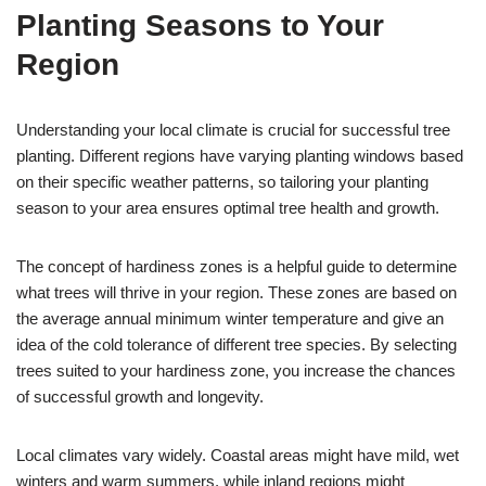
Planting Seasons to Your
Region
Understanding your local climate is crucial for successful tree
planting. Different regions have varying planting windows based
on their specific weather patterns, so tailoring your planting
season to your area ensures optimal tree health and growth.
The concept of hardiness zones is a helpful guide to determine
what trees will thrive in your region. These zones are based on
the average annual minimum winter temperature and give an
idea of the cold tolerance of different tree species. By selecting
trees suited to your hardiness zone, you increase the chances
of successful growth and longevity.
Local climates vary widely. Coastal areas might have mild, wet
winters and warm summers, while inland regions might