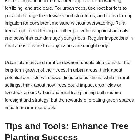
Both settings benefit from tailored approaches to watering,
fertilizing, and tree care. For urban trees, use root barriers to
prevent damage to sidewalks and structures, and consider drip
irrigation for consistent moisture without overwatering. Rural
trees might need fencing or other protections against animals
and pests that can damage young trees. Regular inspections in
rural areas ensure that any issues are caught early.
Urban planners and rural landowners should also consider the
long-term growth of their trees. In urban areas, think about
potential conflicts with power lines and buildings, while in rural
settings, think about how trees could impact crop fields or
livestock areas. Urban and rural tree planting both require
foresight and strategy, but the rewards of creating green spaces
in both are immeasurable.
Tips and Tools: Enhance Tree
Planting Success