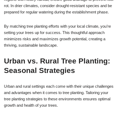
rot. In drier climates, consider drought-resistant species and be
prepared for regular watering during the establishment phase.
By matching tree planting efforts with your local climate, you’re
setting your trees up for success. This thoughtful approach
minimizes risks and maximizes growth potential, creating a
thriving, sustainable landscape.
Urban vs. Rural Tree Planting:
Seasonal Strategies
Urban and rural settings each come with their unique challenges
and advantages when it comes to tree planting. Tailoring your
tree planting strategies to these environments ensures optimal
growth and health of your trees.