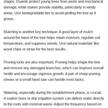
stages. Guards protect young trees from pests and mechanical
damage, while stakes provide stability, particularly in windy
areas. Use biodegradable ties to avoid girdling the tree as it
grows.
Mulching is another key technique. A good layer of mulch
around the base of the tree helps retain moisture, regulate soil
temperature, and suppress weeds. Use natural materials like
wood chips or straw for the best results.
Pruning tools are also important. Pruning helps shape the tree
and remove any damaged branches, which can improve overall
health and encourage vigorous growth. A pair of sharp pruning
shears or a small hand saw can handle most tasks.
Watering, especially during the establishment phase, is crucial.
A soaker hose or drip irrigation system can deliver water directly
to the roots with minimal waste. Adjust the frequency based on