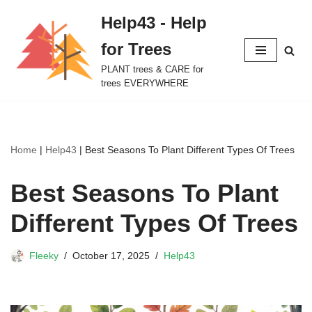
Help43 - Help
Skip
for Trees
to
content
PLANT trees & CARE for
trees EVERYWHERE
Home
|
Help43
|
Best Seasons To Plant Different Types Of Trees
Best Seasons To Plant
Different Types Of Trees
Fleeky
October 17, 2025
Help43