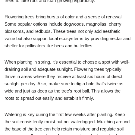
trees to take root and start growing vigorously.
Flowering trees bring bursts of color and a sense of renewal.
Some popular options include dogwoods, magnolias, cherry
blossoms, and redbuds. These trees not only add aesthetic
value but also support local ecosystems by providing nectar and
shelter for pollinators like bees and butterflies.
When planting in spring, it’s essential to choose a spot with well-
draining soil and adequate sunlight. Flowering trees typically
thrive in areas where they receive at least six hours of direct
sunlight per day. Also, make sure to dig a hole that’s twice as
wide and just as deep as the tree’s root ball. This allows the
roots to spread out easily and establish firmly.
Watering is key during the first few weeks after planting. Keep
the soil consistently moist but not waterlogged. Mulching around
the base of the tree can help retain moisture and regulate soil