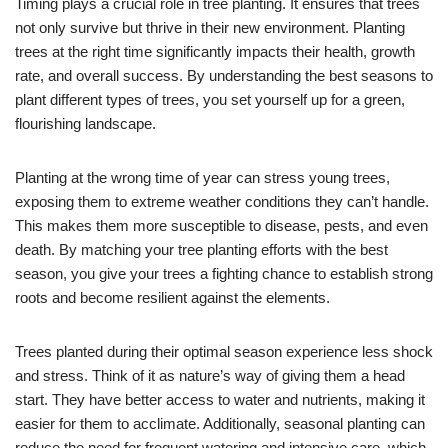
Timing plays a crucial role in tree planting. It ensures that trees
not only survive but thrive in their new environment. Planting
trees at the right time significantly impacts their health, growth
rate, and overall success. By understanding the best seasons to
plant different types of trees, you set yourself up for a green,
flourishing landscape.
Planting at the wrong time of year can stress young trees,
exposing them to extreme weather conditions they can’t handle.
This makes them more susceptible to disease, pests, and even
death. By matching your tree planting efforts with the best
season, you give your trees a fighting chance to establish strong
roots and become resilient against the elements.
Trees planted during their optimal season experience less shock
and stress. Think of it as nature’s way of giving them a head
start. They have better access to water and nutrients, making it
easier for them to acclimate. Additionally, seasonal planting can
reduce the need for frequent watering and intensive care, which