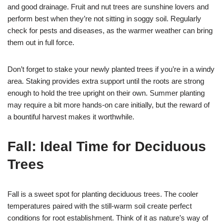
and good drainage. Fruit and nut trees are sunshine lovers and
perform best when they’re not sitting in soggy soil. Regularly
check for pests and diseases, as the warmer weather can bring
them out in full force.
Don’t forget to stake your newly planted trees if you’re in a windy
area. Staking provides extra support until the roots are strong
enough to hold the tree upright on their own. Summer planting
may require a bit more hands-on care initially, but the reward of
a bountiful harvest makes it worthwhile.
Fall: Ideal Time for Deciduous
Trees
Fall is a sweet spot for planting deciduous trees. The cooler
temperatures paired with the still-warm soil create perfect
conditions for root establishment. Think of it as nature’s way of