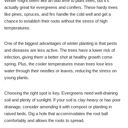
Winter might seem like an odd time to plant trees, but it’s
actually great for evergreens and conifers. These hardy trees
like pines, spruces, and firs handle the cold well and get a
chance to establish their roots without the stress of high
temperatures.
One of the biggest advantages of winter planting is that pests
and diseases are less active. The trees have a lower risk of
infection, giving them a better shot at healthy growth come
spring. Plus, the cooler temperatures mean trees lose less
water through their needles or leaves, reducing the stress on
young plants.
Choosing the right spot is key. Evergreens need well-draining
soil and plenty of sunlight. If your soil is clay-heavy or has poor
drainage, consider amending it with compost or planting in
raised beds. Dig a hole that accommodates the root ball
comfortably and allows the roots to spread.