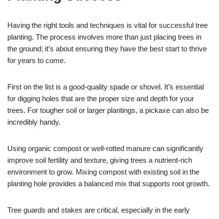
Having the right tools and techniques is vital for successful tree
planting. The process involves more than just placing trees in
the ground; it’s about ensuring they have the best start to thrive
for years to come.
First on the list is a good-quality spade or shovel. It’s essential
for digging holes that are the proper size and depth for your
trees. For tougher soil or larger plantings, a pickaxe can also be
incredibly handy.
Using organic compost or well-rotted manure can significantly
improve soil fertility and texture, giving trees a nutrient-rich
environment to grow. Mixing compost with existing soil in the
planting hole provides a balanced mix that supports root growth.
Tree guards and stakes are critical, especially in the early