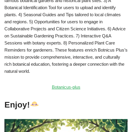
famous botanical gardens and historical plant sites. 3) A
Botanical Identification Tool for users to upload and identify
plants. 4) Seasonal Guides and Tips tailored to local climates
and regions. 5) Opportunities for users to engage in
Collaborative Projects and Citizen Science Initiatives. 6) Advice
on Sustainable Gardening Practices. 7) Interactive Q&A
Sessions with botany experts. 8) Personalized Plant Care
Reminders for gardeners. These features enrich Botnicus Plus’s
mission to provide comprehensive, interactive, and culturally
rich botanical education, fostering a deeper connection with the
natural world.
Botanicus-plus
Enjoy!