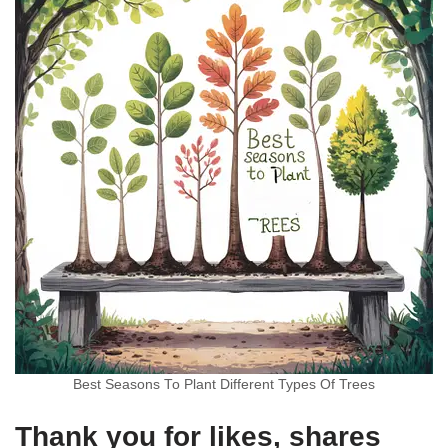
Best Seasons To Plant Different Types Of Trees
Thank you for likes, shares