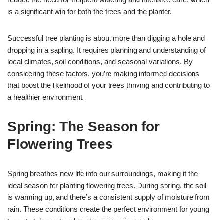
is a significant win for both the trees and the planter.
Successful tree planting is about more than digging a hole and
dropping in a sapling. It requires planning and understanding of
local climates, soil conditions, and seasonal variations. By
considering these factors, you’re making informed decisions
that boost the likelihood of your trees thriving and contributing to
a healthier environment.
Spring: The Season for
Flowering Trees
Spring breathes new life into our surroundings, making it the
ideal season for planting flowering trees. During spring, the soil
is warming up, and there’s a consistent supply of moisture from
rain. These conditions create the perfect environment for young