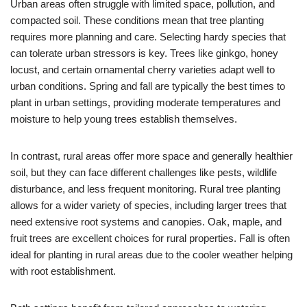
Urban areas often struggle with limited space, pollution, and
compacted soil. These conditions mean that tree planting
requires more planning and care. Selecting hardy species that
can tolerate urban stressors is key. Trees like ginkgo, honey
locust, and certain ornamental cherry varieties adapt well to
urban conditions. Spring and fall are typically the best times to
plant in urban settings, providing moderate temperatures and
moisture to help young trees establish themselves.
In contrast, rural areas offer more space and generally healthier
soil, but they can face different challenges like pests, wildlife
disturbance, and less frequent monitoring. Rural tree planting
allows for a wider variety of species, including larger trees that
need extensive root systems and canopies. Oak, maple, and
fruit trees are excellent choices for rural properties. Fall is often
ideal for planting in rural areas due to the cooler weather helping
with root establishment.