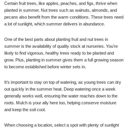
Certain fruit trees, like apples, peaches, and figs, thrive when
planted in summer. Nut trees such as walnuts, almonds, and
pecans also benefit from the warm conditions. These trees need
a lot of sunlight, which summer delivers in abundance.
One of the best parts about planting fruit and nut trees in
summer is the availability of quality stock at nurseries. You’re
likely to find vigorous, healthy trees ready to be planted and
grow. Plus, planting in summer gives them a full growing season
to become established before winter sets in.
It’s important to stay on top of watering, as young trees can dry
out quickly in the summer heat. Deep watering once a week
generally works well, ensuring the water reaches down to the
roots. Mulch is your ally here too, helping conserve moisture
and keep the soil cool.
When choosing a location, select a spot with plenty of sunlight