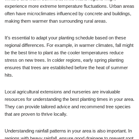
experience more extreme temperature fluctuations. Urban areas
often have microclimates influenced by concrete and buildings,
making them warmer than surrounding rural areas.
It’s essential to adapt your planting schedule based on these
regional differences. For example, in warmer climates, fall might
be the best time to plant as the cooler temperatures reduce
stress on new trees. In colder regions, early spring planting
ensures that trees are established before the heat of summer
hits.
Local agricultural extensions and nurseries are invaluable
resources for understanding the best planting times in your area.
They can provide tailored advice and recommend tree species
that are proven to thrive locally.
Understanding rainfall patterns in your area is also important. In
regions with heavy rainfall, ensure good drainage to prevent root